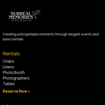
Creating unforgettable moments through elegant events and
luxury rentals.
Rentals
Chairs
Linens
Photo Booth
Photographers
Tables
Reserve Now »