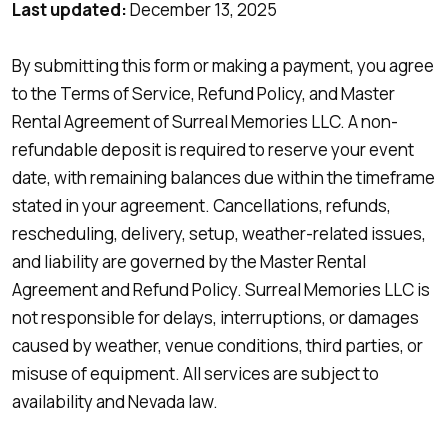
Last updated:
December 13, 2025
By submitting this form or making a payment, you agree
to the Terms of Service, Refund Policy, and Master
Rental Agreement of Surreal Memories LLC. A non-
refundable deposit is required to reserve your event
date, with remaining balances due within the timeframe
stated in your agreement. Cancellations, refunds,
rescheduling, delivery, setup, weather-related issues,
and liability are governed by the Master Rental
Agreement and Refund Policy. Surreal Memories LLC is
not responsible for delays, interruptions, or damages
caused by weather, venue conditions, third parties, or
misuse of equipment. All services are subject to
availability and Nevada law.