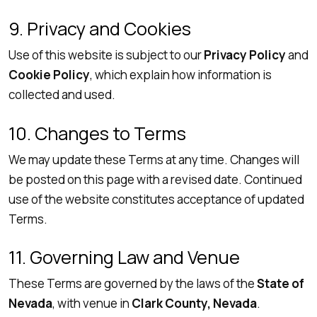
9. Privacy and Cookies
Use of this website is subject to our
Privacy Policy
and
Cookie Policy
, which explain how information is
collected and used.
10. Changes to Terms
We may update these Terms at any time. Changes will
be posted on this page with a revised date. Continued
use of the website constitutes acceptance of updated
Terms.
11. Governing Law and Venue
These Terms are governed by the laws of the
State of
Nevada
, with venue in
Clark County, Nevada
.