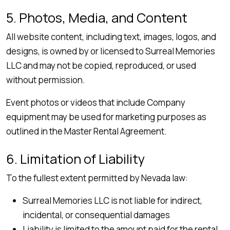
5. Photos, Media, and Content
All website content, including text, images, logos, and
designs, is owned by or licensed to Surreal Memories
LLC and may not be copied, reproduced, or used
without permission.
Event photos or videos that include Company
equipment may be used for marketing purposes as
outlined in the Master Rental Agreement.
6. Limitation of Liability
To the fullest extent permitted by Nevada law:
Surreal Memories LLC is not liable for indirect,
incidental, or consequential damages
Liability is limited to the amount paid for the rental