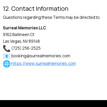
12. Contact Information
Questions regarding these Terms may be directed to:
Surreal Memories LLC
9162 Ballineen Ct
Las Vegas, NV 89148
(725) 256-2525
booking@surrealmemories.com
https://www.surrealmemories.com