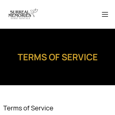
TERMS OF SERVICE
Terms of Service