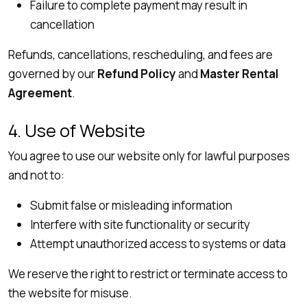
Failure to complete payment may result in
cancellation
Refunds, cancellations, rescheduling, and fees are
governed by our
Refund Policy
and
Master Rental
Agreement
.
4. Use of Website
You agree to use our website only for lawful purposes
and not to:
Submit false or misleading information
Interfere with site functionality or security
Attempt unauthorized access to systems or data
We reserve the right to restrict or terminate access to
the website for misuse.