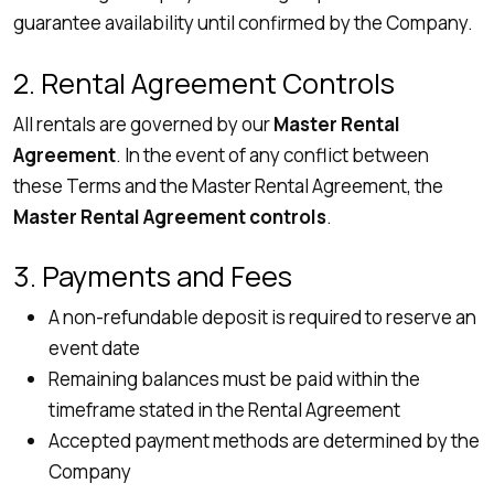
guarantee availability until confirmed by the Company.
2. Rental Agreement Controls
All rentals are governed by our
Master Rental
Agreement
. In the event of any conflict between
these Terms and the Master Rental Agreement, the
Master Rental Agreement controls
.
3. Payments and Fees
A non-refundable deposit is required to reserve an
event date
Remaining balances must be paid within the
timeframe stated in the Rental Agreement
Accepted payment methods are determined by the
Company