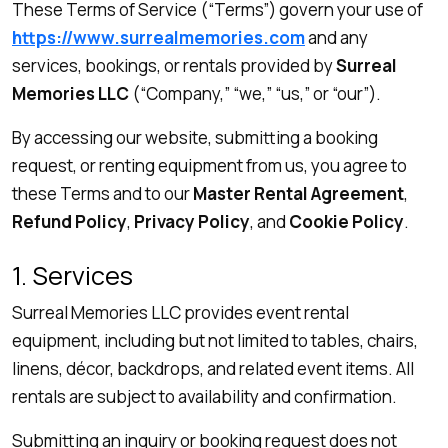
These Terms of Service (“Terms”) govern your use of
https://www.surrealmemories.com
and any
services, bookings, or rentals provided by
Surreal
Memories LLC
(“Company,” “we,” “us,” or “our”).
By accessing our website, submitting a booking
request, or renting equipment from us, you agree to
these Terms and to our
Master Rental Agreement
,
Refund Policy
,
Privacy Policy
, and
Cookie Policy
.
1. Services
Surreal Memories LLC provides event rental
equipment, including but not limited to tables, chairs,
linens, décor, backdrops, and related event items. All
rentals are subject to availability and confirmation.
Submitting an inquiry or booking request does not