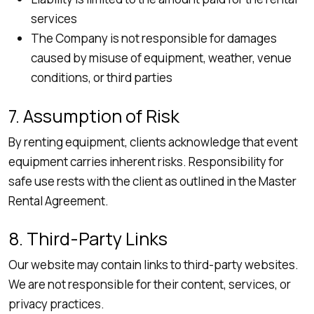
services
The Company is not responsible for damages
caused by misuse of equipment, weather, venue
conditions, or third parties
7. Assumption of Risk
By renting equipment, clients acknowledge that event
equipment carries inherent risks. Responsibility for
safe use rests with the client as outlined in the Master
Rental Agreement.
8. Third-Party Links
Our website may contain links to third-party websites.
We are not responsible for their content, services, or
privacy practices.